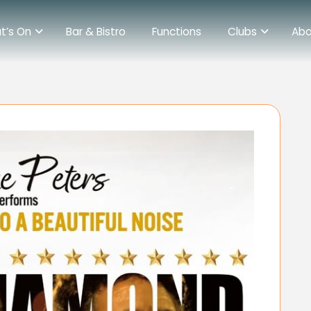
t’s On
Bar & Bistro
Functions
Clubs
Abo