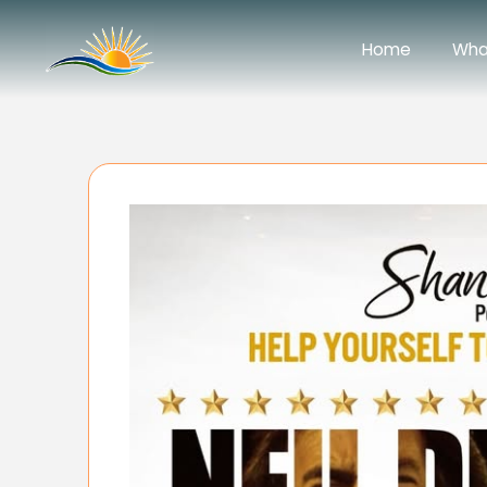
Home
Wha