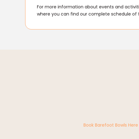
For more information about events and activitie
where you can find our complete schedule of 
Book Barefoot Bowls Here