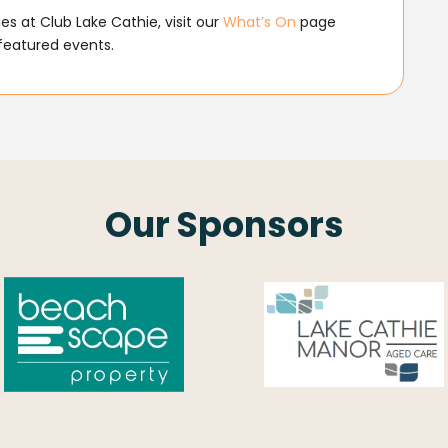
s at Club Lake Cathie, visit our
What’s On
page
featured events.
Our Sponsors