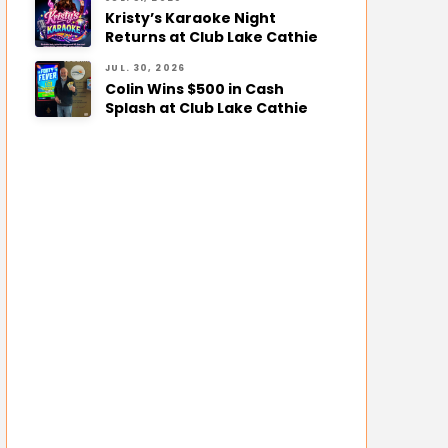
Kristy’s Karaoke Night
Returns at Club Lake Cathie
JUL. 30, 2026
Colin Wins $500 in Cash
Splash at Club Lake Cathie