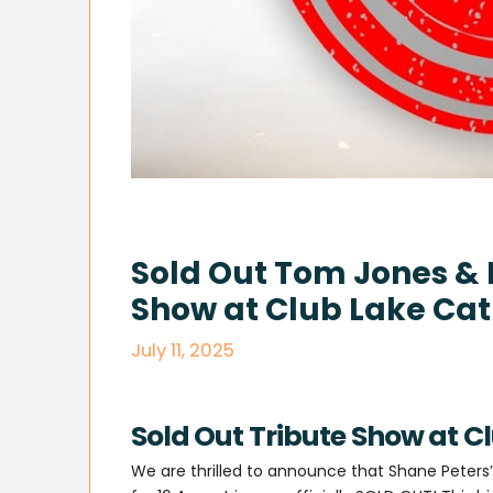
Sold Out Tom Jones & 
Show at Club Lake Cat
July 11, 2025
Sold Out Tribute Show at C
We are thrilled to announce that Shane Peter