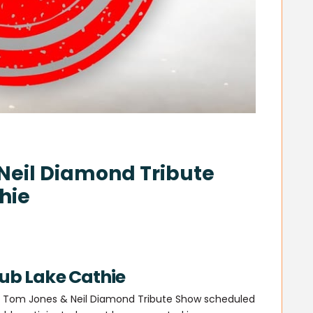
Neil Diamond Tribute
hie
lub Lake Cathie
s’ Tom Jones & Neil Diamond Tribute Show scheduled