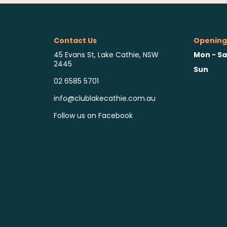
Contact Us
Opening
Mon - Sa
45 Evans St, Lake Cathie, NSW
2445
Sun
02 6585 5701
info@clublakecathie.com.au
Follow us on Facebook