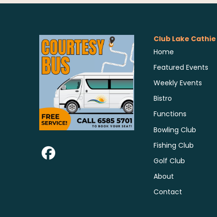
Club Lake Cathie
Home
Featured Events
Weekly Events
Bistro
Functions
Bowling Club
Fishing Club
Golf Club
About
Contact