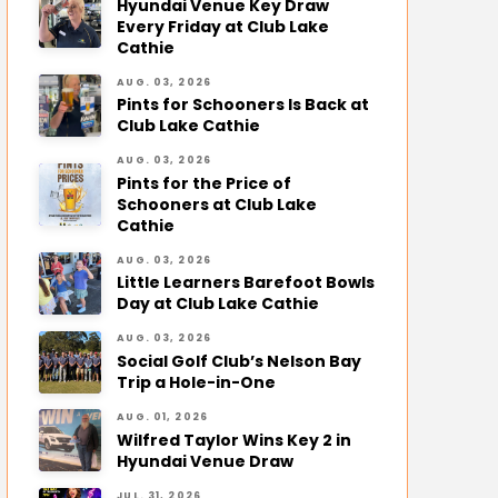
Hyundai Venue Key Draw
Every Friday at Club Lake
Cathie
AUG. 03, 2026
Pints for Schooners Is Back at
Club Lake Cathie
AUG. 03, 2026
Pints for the Price of
Schooners at Club Lake
Cathie
AUG. 03, 2026
Little Learners Barefoot Bowls
Day at Club Lake Cathie
AUG. 03, 2026
Social Golf Club’s Nelson Bay
Trip a Hole-in-One
AUG. 01, 2026
Wilfred Taylor Wins Key 2 in
Hyundai Venue Draw
JUL. 31, 2026