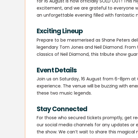
for 16 August is now officially SOLD OUT! This
excitement, and we are grateful to everyone 
an unforgettable evening filled with fantastic
Exciting Lineup
Prepare to be mesmerised as Shane Peters deli
legendary Tom Jones and Neil Diamond. From th
classics of Neil Diamond, this tribute show gua
Event Details
Join us on Saturday, 16 August from 6-8pm at 
experience. The venue will be buzzing with ene
these two music legends.
Stay Connected
For those who secured tickets promptly, get re
our social media channels for any updates or 
the show. We can’t wait to share this magical n