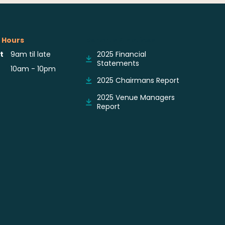
 Hours
Reports & Notices
t
9am til late
2025 Financial
Statements
10am - 10pm
2025 Chairmans Report
2025 Venue Managers
Report