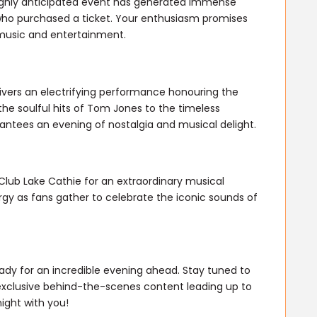
 highly anticipated event has generated immense
who purchased a ticket. Your enthusiasm promises
 music and entertainment.
vers an electrifying performance honouring the
e soulful hits of Tom Jones to the timeless
rantees an evening of nostalgia and musical delight.
Club Lake Cathie for an extraordinary musical
rgy as fans gather to celebrate the iconic sounds of
ady for an incredible evening ahead. Stay tuned to
exclusive behind-the-scenes content leading up to
ight with you!