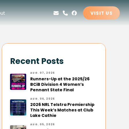
ut
VISIT US
Recent Posts
AUG. 07, 2026
Runners-Up at the 2025/26
BCiB Division 4 Women’s
Pennant State Final
AUG. 06, 2026
2026 NRL Telstra Premiership
This Week’s Matches at Club
Lake Cathie
AUG. 05, 2026