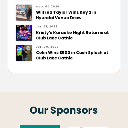
AUG. 01, 2026
Wilfred Taylor Wins Key 2 in
Hyundai Venue Draw
JUL. 31, 2026
Kristy’s Karaoke Night Returns at
Club Lake Cathie
JUL. 30, 2026
Colin Wins $500 in Cash Splash at
Club Lake Cathie
Our Sponsors