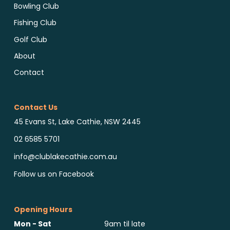
Bowling Club
Fishing Club
Golf Club
About
Contact
Contact Us
45 Evans St, Lake Cathie, NSW 2445
02 6585 5701
info@clublakecathie.com.au
Follow us on Facebook
Opening Hours
Mon - Sat
9am til late