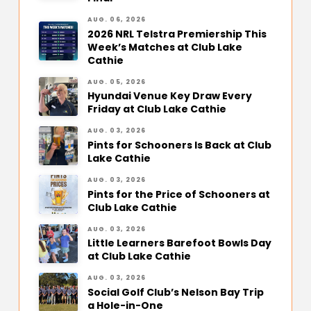
AUG. 06, 2026
2026 NRL Telstra Premiership This
Week’s Matches at Club Lake
Cathie
AUG. 05, 2026
Hyundai Venue Key Draw Every
Friday at Club Lake Cathie
AUG. 03, 2026
Pints for Schooners Is Back at Club
Lake Cathie
AUG. 03, 2026
Pints for the Price of Schooners at
Club Lake Cathie
AUG. 03, 2026
Little Learners Barefoot Bowls Day
at Club Lake Cathie
AUG. 03, 2026
Social Golf Club’s Nelson Bay Trip
a Hole-in-One