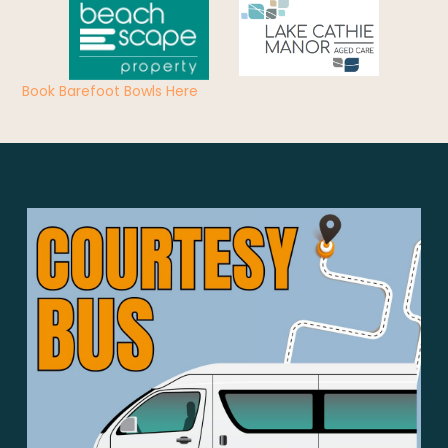
Book Barefoot Bowls Here