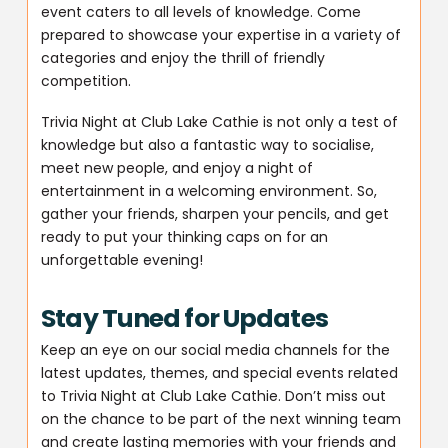
event caters to all levels of knowledge. Come
prepared to showcase your expertise in a variety of
categories and enjoy the thrill of friendly
competition.
Trivia Night at Club Lake Cathie is not only a test of
knowledge but also a fantastic way to socialise,
meet new people, and enjoy a night of
entertainment in a welcoming environment. So,
gather your friends, sharpen your pencils, and get
ready to put your thinking caps on for an
unforgettable evening!
Stay Tuned for Updates
Keep an eye on our social media channels for the
latest updates, themes, and special events related
to Trivia Night at Club Lake Cathie. Don’t miss out
on the chance to be part of the next winning team
and create lasting memories with your friends and