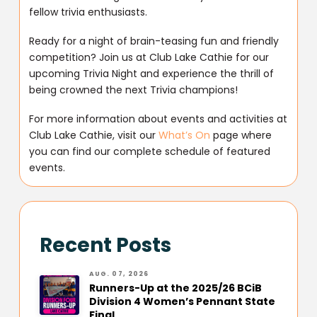
fellow trivia enthusiasts.
Ready for a night of brain-teasing fun and friendly
competition? Join us at Club Lake Cathie for our
upcoming Trivia Night and experience the thrill of
being crowned the next Trivia champions!
For more information about events and activities at
Club Lake Cathie, visit our
What’s On
page where
you can find our complete schedule of featured
events.
Recent Posts
AUG. 07, 2026
Runners-Up at the 2025/26 BCiB
Division 4 Women’s Pennant State
Final