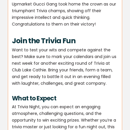
Upmarket Gucci Gang took home the crown as our
triumphant Trivia champs, showing off their
impressive intellect and quick thinking.
Congratulations to them on their victory!
Join the Trivia Fun
Want to test your wits and compete against the
best? Make sure to mark your calendars and join us
next week for another exciting round of Trivia at
Club Lake Cathie. Bring your friends, form a team,
and get ready to battle it out in an evening filled
with laughter, challenges, and great company.
What to Expect
At Trivia Night, you can expect an engaging
atmosphere, challenging questions, and the
opportunity to win exciting prizes. Whether you’re a
trivia master or just looking for a fun night out, this