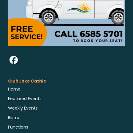
Club Lake Cathie
Home
Featured Events
Weekly Events
Bistro
Functions