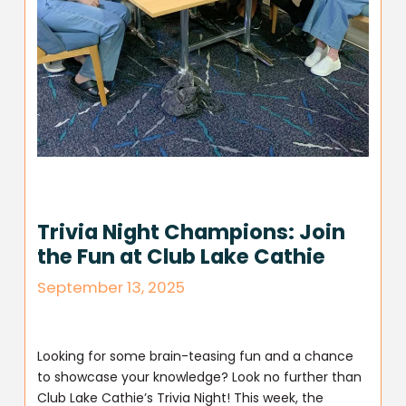
Trivia Night Champions: Join
the Fun at Club Lake Cathie
September 13, 2025
Looking for some brain-teasing fun and a chance
to showcase your knowledge? Look no further than
Club Lake Cathie’s Trivia Night! This week, the