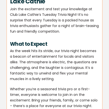
Lake Cathie
Join the excitement and test your knowledge at
Club Lake Cathie’s Tuesday Trivia Night! It’s no
surprise that every Tuesday is a packed house as
trivia enthusiasts gather for a night of brain-teasing
fun and friendly competition.
What to Expect
As the week hits its stride, our trivia night becomes
a beacon of entertainment for locals and visitors
alike. The atmosphere is electric, the questions are
challenging, and the laughter is contagious. It’s a
fantastic way to unwind and flex your mental
muscles in a lively setting.
Whether you’re a seasoned trivia pro or a first-
timer, everyone is welcome to join in on the
excitement. Bring your friends, family, or come solo
– there’s a place for everyone at our trivia night.