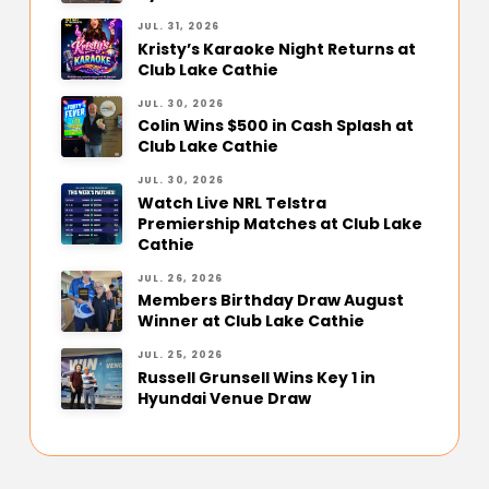
JUL. 31, 2026
Kristy’s Karaoke Night Returns at
Club Lake Cathie
JUL. 30, 2026
Colin Wins $500 in Cash Splash at
Club Lake Cathie
JUL. 30, 2026
Watch Live NRL Telstra
Premiership Matches at Club Lake
Cathie
JUL. 26, 2026
Members Birthday Draw August
Winner at Club Lake Cathie
JUL. 25, 2026
Russell Grunsell Wins Key 1 in
Hyundai Venue Draw