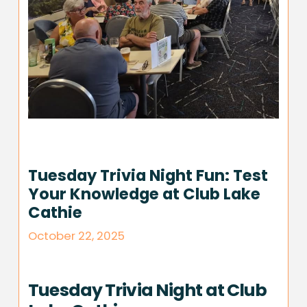
Tuesday Trivia Night Fun: Test
Your Knowledge at Club Lake
Cathie
October 22, 2025
Tuesday Trivia Night at Club