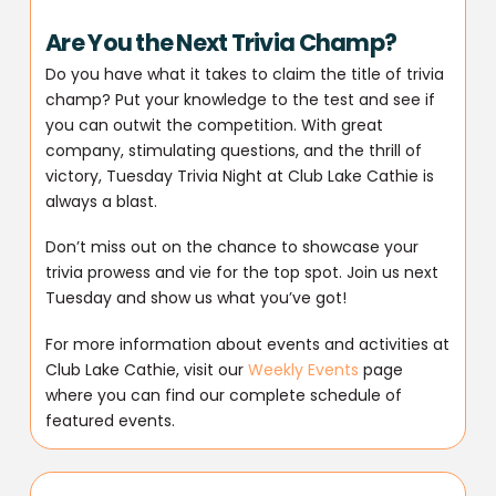
Are You the Next Trivia Champ?
Do you have what it takes to claim the title of trivia
champ? Put your knowledge to the test and see if
you can outwit the competition. With great
company, stimulating questions, and the thrill of
victory, Tuesday Trivia Night at Club Lake Cathie is
always a blast.
Don’t miss out on the chance to showcase your
trivia prowess and vie for the top spot. Join us next
Tuesday and show us what you’ve got!
For more information about events and activities at
Club Lake Cathie, visit our
Weekly Events
page
where you can find our complete schedule of
featured events.