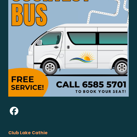
Club Lake Cathie