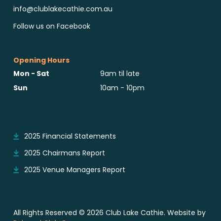
info@clublakecathie.com.au
Follow us on Facebook
Opening Hours
Mon - Sat
9am til late
Sun
10am - 10pm
Reports & Notices
2025 Financial Statements
2025 Chairmans Report
2025 Venue Managers Report
All Rights Reserved © 2026 Club Lake Cathie. Website by