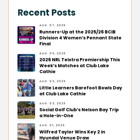
Recent Posts
AUG. 07, 2026
Runners-Up at the 2025/26 BCiB
Division 4 Women’s Pennant State
Final
AUG. 06, 2026
2026 NRL Telstra Premiership This
Week’s Matches at Club Lake
Cathie
AUG. 03, 2026
Little Learners Barefoot Bowls Day
at Club Lake Cathie
AUG. 03, 2026
Social Golf Club’s Nelson Bay Trip
a Hole-in-One
AUG. 01, 2026
Wilfred Taylor Wins Key 2 in
Hyundai Venue Draw