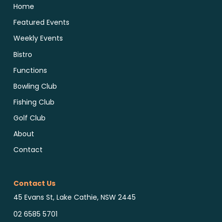
Home
Featured Events
Weekly Events
Bistro
Functions
Bowling Club
Fishing Club
Golf Club
About
Contact
Contact Us
45 Evans St, Lake Cathie, NSW 2445
02 6585 5701