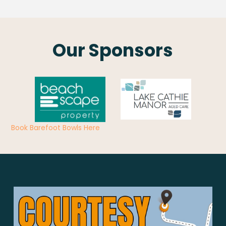
Our Sponsors
Book Barefoot Bowls Here