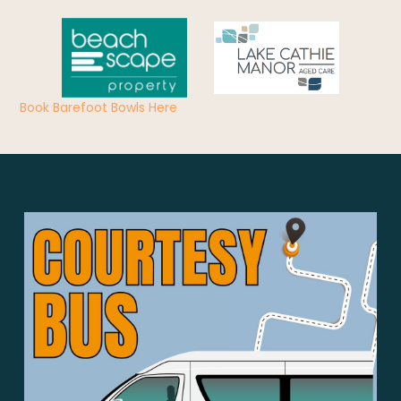
Book Barefoot Bowls Here