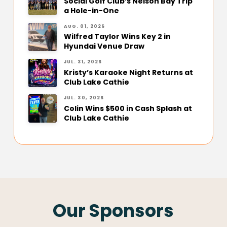
Social Golf Club’s Nelson Bay Trip
a Hole-in-One
AUG. 01, 2026
Wilfred Taylor Wins Key 2 in
Hyundai Venue Draw
JUL. 31, 2026
Kristy’s Karaoke Night Returns at
Club Lake Cathie
JUL. 30, 2026
Colin Wins $500 in Cash Splash at
Club Lake Cathie
Our Sponsors