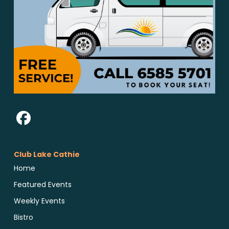
Club Lake Cathie
Home
Featured Events
Weekly Events
Bistro