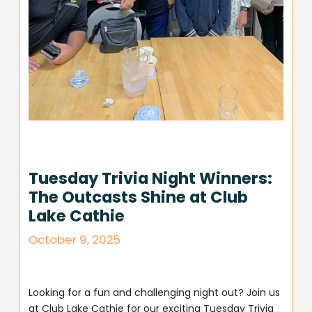
Tuesday Trivia Night Winners:
The Outcasts Shine at Club
Lake Cathie
October 9, 2025
Looking for a fun and challenging night out? Join us
at Club Lake Cathie for our exciting Tuesday Trivia