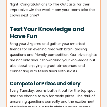
Night! Congratulations to The Outcasts for their
impressive win this week – can your team take the
crown next time?
Test Your Knowledge and
Have Fun
Bring your A-game and gather your smartest
friends for an evening filled with brain-teasing
questions and friendly competition. Our trivia nights
are not only about showcasing your knowledge but
also about enjoying a great atmosphere and
connecting with fellow trivia enthusiasts.
Compete for Prizes and Glory
Every Tuesday, teams battle it out for the top spot
and the chance to win fantastic prizes. The thrill of
answering questions correctly and the excitement
of winning make our trivia nights a must-attend