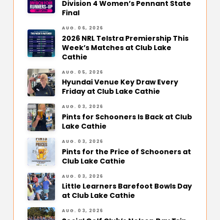
Division 4 Women’s Pennant State
Final
AUG. 06, 2026
2026 NRL Telstra Premiership This
Week’s Matches at Club Lake
Cathie
AUG. 05, 2026
Hyundai Venue Key Draw Every
Friday at Club Lake Cathie
AUG. 03, 2026
Pints for Schooners Is Back at Club
Lake Cathie
AUG. 03, 2026
Pints for the Price of Schooners at
Club Lake Cathie
AUG. 03, 2026
Little Learners Barefoot Bowls Day
at Club Lake Cathie
AUG. 03, 2026