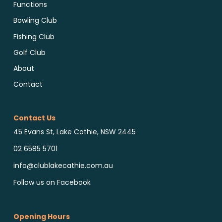
Functions
Bowling Club
Fishing Club
Golf Club
About
Contact
Contact Us
45 Evans St, Lake Cathie, NSW 2445
02 6585 5701
info@clublakecathie.com.au
Follow us on Facebook
Opening Hours