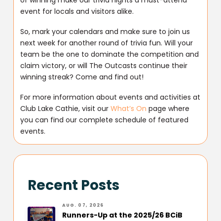
event for locals and visitors alike.
So, mark your calendars and make sure to join us
next week for another round of trivia fun. Will your
team be the one to dominate the competition and
claim victory, or will The Outcasts continue their
winning streak? Come and find out!
For more information about events and activities at
Club Lake Cathie, visit our
What’s On
page where
you can find our complete schedule of featured
events.
Recent Posts
AUG. 07, 2026
Runners-Up at the 2025/26 BCiB