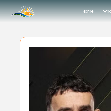
Home
Wha