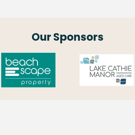
Our Sponsors
Contact Us
Opening