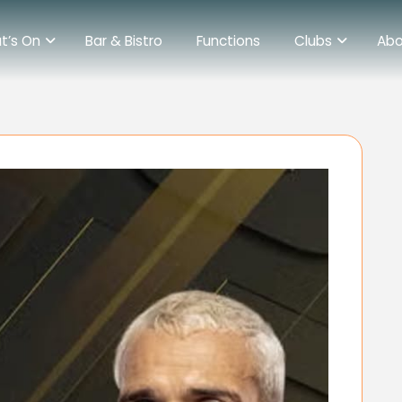
t’s On
Bar & Bistro
Functions
Clubs
Abo