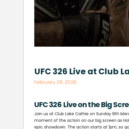
UFC 326 Live at Club L
February 28, 2026
UFC 326 Live on the Big Scr
Join us at Club Lake Cathie on Sunday 8th Mar
moment of the action on our big screen as Hol
epic showdown. The action starts at 1pm, so ga