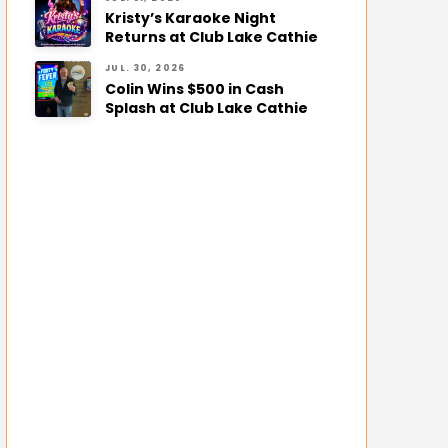
Kristy’s Karaoke Night
Returns at Club Lake Cathie
JUL. 30, 2026
Colin Wins $500 in Cash
Splash at Club Lake Cathie