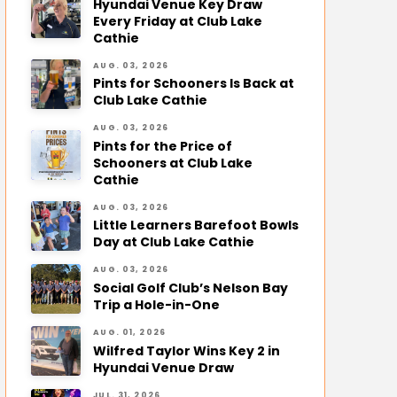
Hyundai Venue Key Draw
Every Friday at Club Lake
Cathie
AUG. 03, 2026
Pints for Schooners Is Back at
Club Lake Cathie
AUG. 03, 2026
Pints for the Price of
Schooners at Club Lake
Cathie
AUG. 03, 2026
Little Learners Barefoot Bowls
Day at Club Lake Cathie
AUG. 03, 2026
Social Golf Club’s Nelson Bay
Trip a Hole-in-One
AUG. 01, 2026
Wilfred Taylor Wins Key 2 in
Hyundai Venue Draw
JUL. 31, 2026