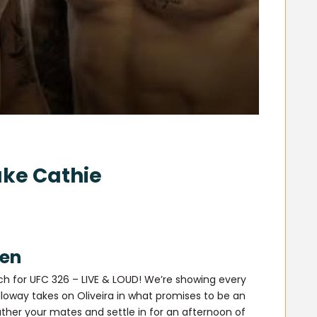
ake Cathie
een
ch for UFC 326 – LIVE & LOUD! We’re showing every
loway takes on Oliveira in what promises to be an
ther your mates and settle in for an afternoon of