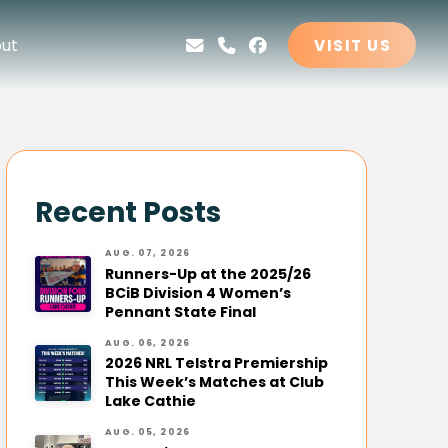
ut
VISIT US
Recent Posts
AUG. 07, 2026
Runners-Up at the 2025/26
BCiB Division 4 Women’s
Pennant State Final
AUG. 06, 2026
2026 NRL Telstra Premiership
This Week’s Matches at Club
Lake Cathie
AUG. 05, 2026