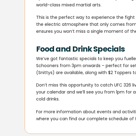
world-class mixed martial arts.
This is the perfect way to experience the fight
the electric atmosphere that only comes from 
ensures you won’t miss a single moment of the
Food and Drink Specials
We’ve got fantastic specials to keep you fuel
Schooners from 3pm onwards – perfect for settl
(Snittys) are available, along with $2 Toppers
Don’t miss this opportunity to catch UFC 326 l
your calendar and we’ll see you from 1pm for a
cold drinks.
For more information about events and activitie
where you can find our complete schedule of 