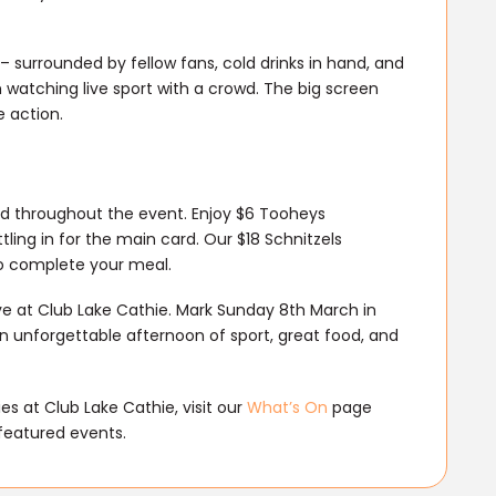
 – surrounded by fellow fans, cold drinks in hand, and
watching live sport with a crowd. The big screen
 action.
led throughout the event. Enjoy $6 Tooheys
ing in for the main card. Our $18 Schnitzels
 to complete your meal.
ive at Club Lake Cathie. Mark Sunday 8th March in
n unforgettable afternoon of sport, great food, and
s at Club Lake Cathie, visit our
What’s On
page
featured events.