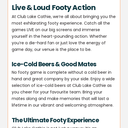
Live & Loud Footy Action
At Club Lake Cathie, we’re all about bringing you the
most exhilarating footy experience. Catch all the
games LIVE on our big screens and immerse
yourself in the heart-pounding action. Whether
you’re a die-hard fan or just love the energy of
game day, our venue is the place to be.
Ice-Cold Beers & Good Mates
No footy game is complete without a cold beer in
hand and great company by your side. Enjoy a wide
selection of ice-cold beers at Club Lake Cathie as
you cheer for your favourite team. Bring your
mates along and make memories that will last a
lifetime in our vibrant and welcoming atmosphere.
The Ultimate Footy Experience