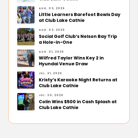
AUG. 03, 2026
Little Learners Barefoot Bowls Day
at Club Lake Cathie
AUG. 03, 2026
Social Golf Club’s Nelson Bay Trip
a Hole-in-One
AUG. 01, 2026
Wilfred Taylor Wins Key 2 in
Hyundai Venue Draw
JUL. 31, 2026
Kristy’s Karaoke Night Returns at
Club Lake Cathie
JUL. 30, 2026
Colin Wins $500 in Cash Splash at
Club Lake Cathie