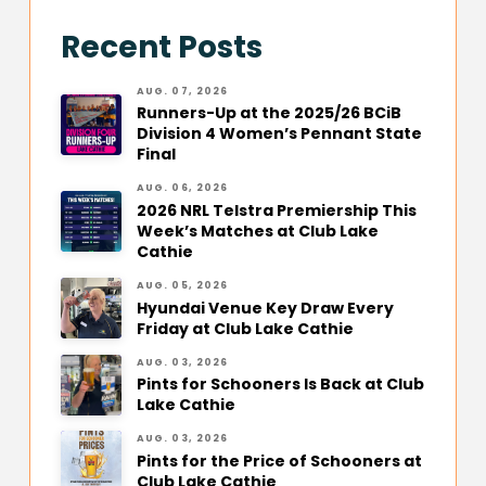
Recent Posts
AUG. 07, 2026
Runners-Up at the 2025/26 BCiB
Division 4 Women’s Pennant State
Final
AUG. 06, 2026
2026 NRL Telstra Premiership This
Week’s Matches at Club Lake
Cathie
AUG. 05, 2026
Hyundai Venue Key Draw Every
Friday at Club Lake Cathie
AUG. 03, 2026
Pints for Schooners Is Back at Club
Lake Cathie
AUG. 03, 2026
Pints for the Price of Schooners at
Club Lake Cathie