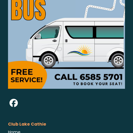
Club Lake Cathie
Home