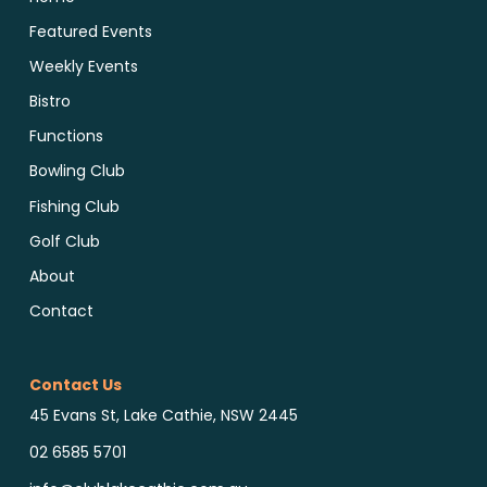
Featured Events
Weekly Events
Bistro
Functions
Bowling Club
Fishing Club
Golf Club
About
Contact
Contact Us
45 Evans St, Lake Cathie, NSW 2445
02 6585 5701