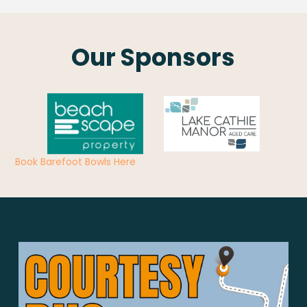
Our Sponsors
Book Barefoot Bowls Here