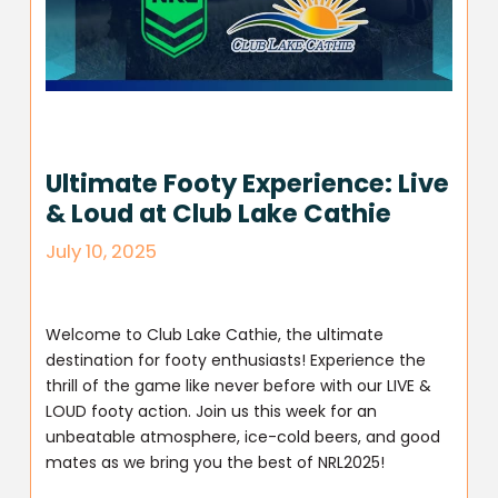
Ultimate Footy Experience: Live
& Loud at Club Lake Cathie
July 10, 2025
Welcome to Club Lake Cathie, the ultimate
destination for footy enthusiasts! Experience the
thrill of the game like never before with our LIVE &
LOUD footy action. Join us this week for an
unbeatable atmosphere, ice-cold beers, and good
mates as we bring you the best of NRL2025!