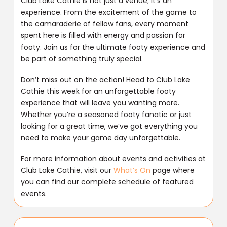
Club Lake Cathie is not just a venue; it’s an
experience. From the excitement of the game to
the camaraderie of fellow fans, every moment
spent here is filled with energy and passion for
footy. Join us for the ultimate footy experience and
be part of something truly special.
Don’t miss out on the action! Head to Club Lake
Cathie this week for an unforgettable footy
experience that will leave you wanting more.
Whether you’re a seasoned footy fanatic or just
looking for a great time, we’ve got everything you
need to make your game day unforgettable.
For more information about events and activities at
Club Lake Cathie, visit our
What’s On
page where
you can find our complete schedule of featured
events.