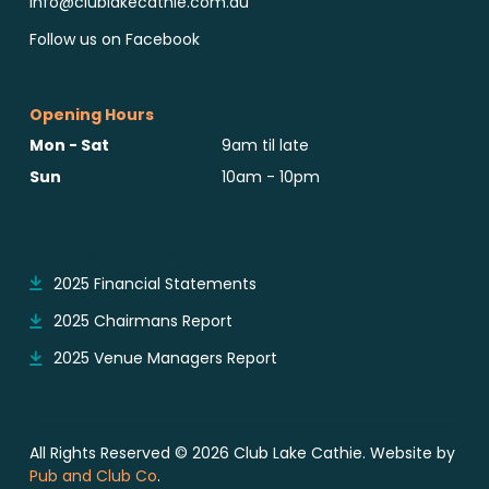
info@clublakecathie.com.au
Follow us on Facebook
Opening Hours
Mon - Sat
9am til late
Sun
10am - 10pm
Reports & Notices
2025 Financial Statements
2025 Chairmans Report
2025 Venue Managers Report
All Rights Reserved © 2026 Club Lake Cathie. Website by
Pub and Club Co
.