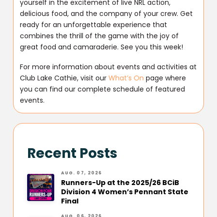
yourself in the excitement of live NRL action,
delicious food, and the company of your crew. Get
ready for an unforgettable experience that
combines the thrill of the game with the joy of
great food and camaraderie. See you this week!
For more information about events and activities at
Club Lake Cathie, visit our
What’s On
page where
you can find our complete schedule of featured
events.
Recent Posts
AUG. 07, 2026
Runners-Up at the 2025/26 BCiB
Division 4 Women’s Pennant State
Final
AUG. 06, 2026