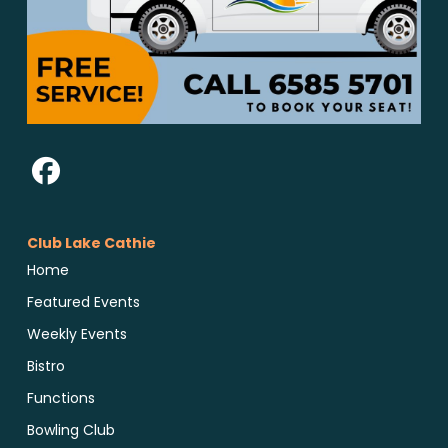
Club Lake Cathie
Home
Featured Events
Weekly Events
Bistro
Functions
Bowling Club