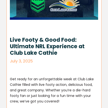
Live Footy & Good Food:
Ultimate NRL Experience at
Club Lake Cathie
July 3, 2025
Get ready for an unforgettable week at Club Lake
Cathie filled with live footy action, delicious food,
and great company. Whether you’re a die-hard
footy fan or just looking for a fun time with your
crew, we’ve got you covered!