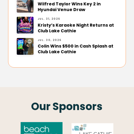
Wilfred Taylor Wins Key 2 in
Hyundai Venue Draw
JUL. 31, 2026
Kristy’s Karaoke Night Returns at
Club Lake Cathie
JUL. 30, 2026
Colin Wins $500 in Cash Splash at
Club Lake Cathie
Our Sponsors