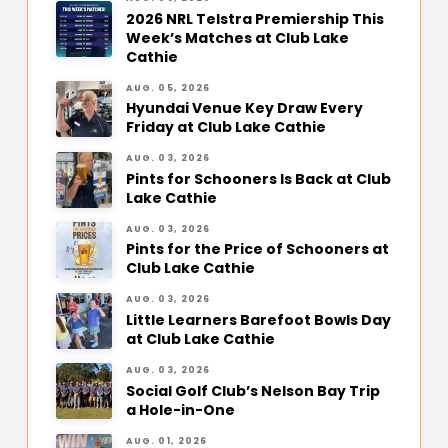
2026 NRL Telstra Premiership This
Week’s Matches at Club Lake
Cathie
AUG. 05, 2026
Hyundai Venue Key Draw Every
Friday at Club Lake Cathie
AUG. 03, 2026
Pints for Schooners Is Back at Club
Lake Cathie
AUG. 03, 2026
Pints for the Price of Schooners at
Club Lake Cathie
AUG. 03, 2026
Little Learners Barefoot Bowls Day
at Club Lake Cathie
AUG. 03, 2026
Social Golf Club’s Nelson Bay Trip
a Hole-in-One
AUG. 01, 2026