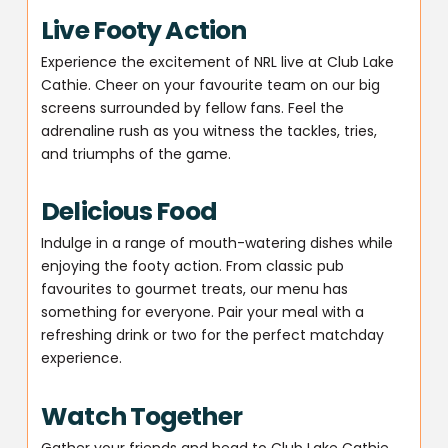
Live Footy Action
Experience the excitement of NRL live at Club Lake
Cathie. Cheer on your favourite team on our big
screens surrounded by fellow fans. Feel the
adrenaline rush as you witness the tackles, tries,
and triumphs of the game.
Delicious Food
Indulge in a range of mouth-watering dishes while
enjoying the footy action. From classic pub
favourites to gourmet treats, our menu has
something for everyone. Pair your meal with a
refreshing drink or two for the perfect matchday
experience.
Watch Together
Gather your friends and head to Club Lake Cathie