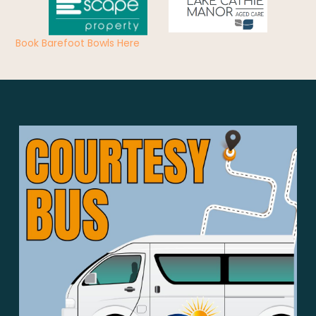
Book Barefoot Bowls Here