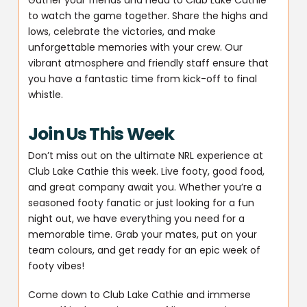
to watch the game together. Share the highs and
lows, celebrate the victories, and make
unforgettable memories with your crew. Our
vibrant atmosphere and friendly staff ensure that
you have a fantastic time from kick-off to final
whistle.
Join Us This Week
Don’t miss out on the ultimate NRL experience at
Club Lake Cathie this week. Live footy, good food,
and great company await you. Whether you’re a
seasoned footy fanatic or just looking for a fun
night out, we have everything you need for a
memorable time. Grab your mates, put on your
team colours, and get ready for an epic week of
footy vibes!
Come down to Club Lake Cathie and immerse