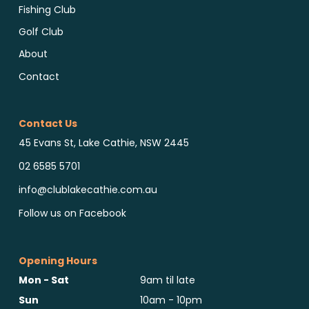
Fishing Club
Golf Club
About
Contact
Contact Us
45 Evans St, Lake Cathie, NSW 2445
02 6585 5701
info@clublakecathie.com.au
Follow us on Facebook
Opening Hours
Mon - Sat
9am til late
Sun
10am - 10pm