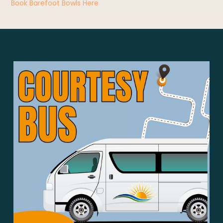
Book Barefoot Bowls Here