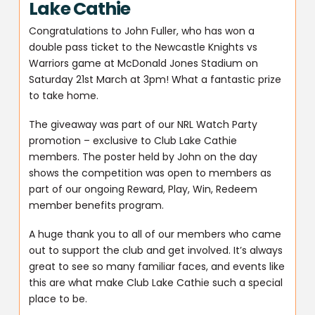
Lake Cathie
Congratulations to John Fuller, who has won a
double pass ticket to the Newcastle Knights vs
Warriors game at McDonald Jones Stadium on
Saturday 21st March at 3pm! What a fantastic prize
to take home.
The giveaway was part of our NRL Watch Party
promotion – exclusive to Club Lake Cathie
members. The poster held by John on the day
shows the competition was open to members as
part of our ongoing Reward, Play, Win, Redeem
member benefits program.
A huge thank you to all of our members who came
out to support the club and get involved. It’s always
great to see so many familiar faces, and events like
this are what make Club Lake Cathie such a special
place to be.