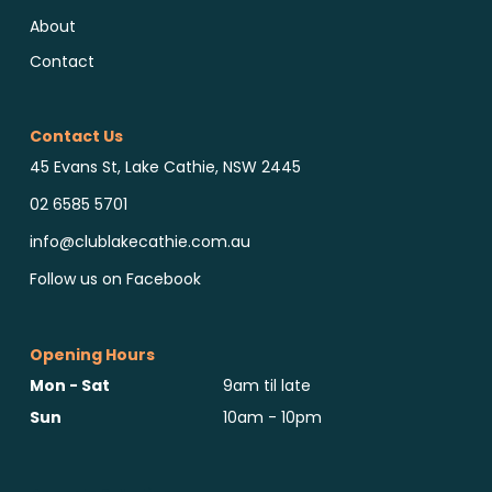
About
Contact
Contact Us
45 Evans St, Lake Cathie, NSW 2445
02 6585 5701
info@clublakecathie.com.au
Follow us on Facebook
Opening Hours
Mon - Sat
9am til late
Sun
10am - 10pm