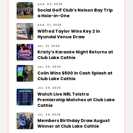
AUG. 03, 2026
Social Golf Club’s Nelson Bay Trip
a Hole-in-One
AUG. 01, 2026
Wilfred Taylor Wins Key 2 in
Hyundai Venue Draw
JUL. 31, 2026
Kristy’s Karaoke Night Returns at
Club Lake Cathie
JUL. 30, 2026
Colin Wins $500 in Cash Splash at
Club Lake Cathie
JUL. 30, 2026
Watch Live NRL Telstra
Premiership Matches at Club Lake
Cathie
JUL. 26, 2026
Members Birthday Draw August
Winner at Club Lake Cathie