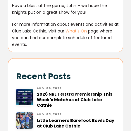
Have a blast at the game, John – we hope the
Knights put on a great show for you!
For more information about events and activities at
Club Lake Cathie, visit our
What’s On
page where
you can find our complete schedule of featured
events.
Recent Posts
AUG. 06, 2026
2026 NRL Telstra Premiership This
Week’s Matches at Club Lake
Cathie
AUG. 03, 2026
Little Learners Barefoot Bowls Day
at Club Lake Cathie