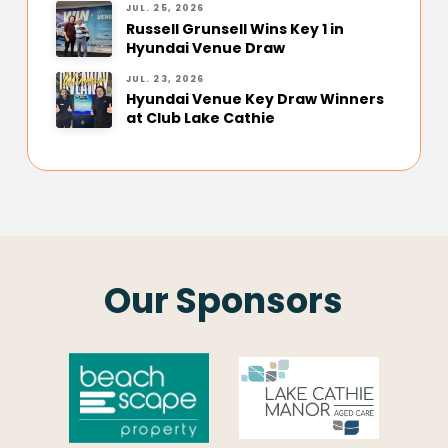
JUL. 25, 2026
Russell Grunsell Wins Key 1 in
Hyundai Venue Draw
JUL. 23, 2026
Hyundai Venue Key Draw Winners
at Club Lake Cathie
Our Sponsors