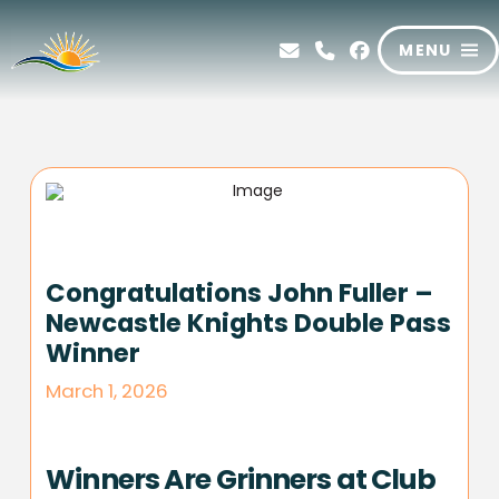
MENU
Congratulations John Fuller –
Newcastle Knights Double Pass
Winner
March 1, 2026
Winners Are Grinners at Club