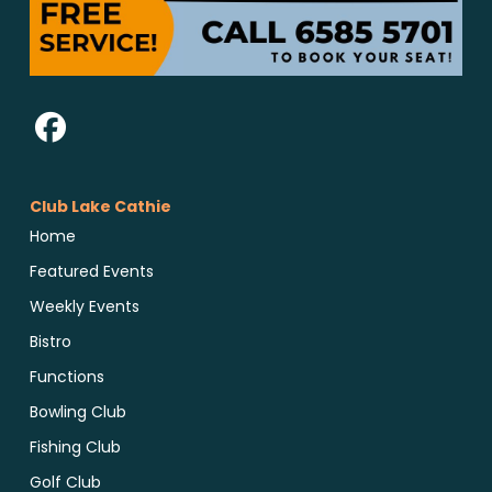
Club Lake Cathie
Home
Featured Events
Weekly Events
Bistro
Functions
Bowling Club
Fishing Club
Golf Club