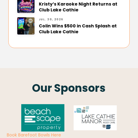
Kristy’s Karaoke Night Returns at
Club Lake Cathie
JUL. 30, 2026
Colin Wins $500 in Cash Splash at
Club Lake Cathie
Our Sponsors
Book Barefoot Bowls Here