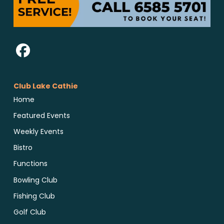
Club Lake Cathie
Home
Featured Events
Weekly Events
Bistro
Functions
Bowling Club
Fishing Club
Golf Club