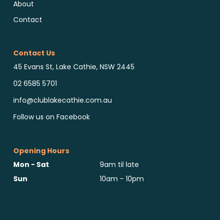
About
Contact
Contact Us
45 Evans St, Lake Cathie, NSW 2445
02 6585 5701
info@clublakecathie.com.au
Follow us on Facebook
Opening Hours
Mon - Sat
9am til late
Sun
10am - 10pm
Reports & Notices