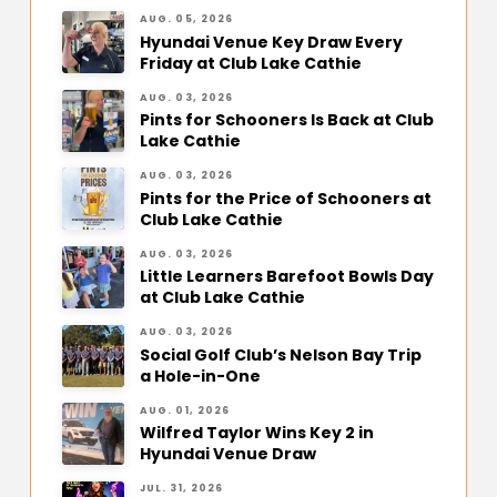
AUG. 05, 2026
Hyundai Venue Key Draw Every
Friday at Club Lake Cathie
AUG. 03, 2026
Pints for Schooners Is Back at Club
Lake Cathie
AUG. 03, 2026
Pints for the Price of Schooners at
Club Lake Cathie
AUG. 03, 2026
Little Learners Barefoot Bowls Day
at Club Lake Cathie
AUG. 03, 2026
Social Golf Club’s Nelson Bay Trip
a Hole-in-One
AUG. 01, 2026
Wilfred Taylor Wins Key 2 in
Hyundai Venue Draw
JUL. 31, 2026