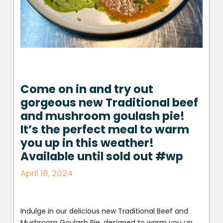
Come on in and try out
gorgeous new Traditional beef
and mushroom goulash pie!
It’s the perfect meal to warm
you up in this weather!
Available until sold out #wp
April 18, 2024
Indulge in our delicious new Traditional Beef and
Mushroom Goulash Pie, designed to warm you up