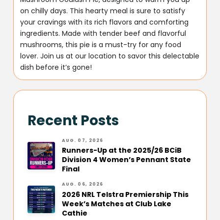
on chilly days. This hearty meal is sure to satisfy
your cravings with its rich flavors and comforting
ingredients. Made with tender beef and flavorful
mushrooms, this pie is a must-try for any food
lover. Join us at our location to savor this delectable
dish before it’s gone!
Recent Posts
AUG. 07, 2026
Runners-Up at the 2025/26 BCiB
Division 4 Women’s Pennant State
Final
AUG. 06, 2026
2026 NRL Telstra Premiership This
Week’s Matches at Club Lake
Cathie